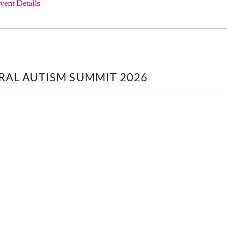
vent Details
RAL AUTISM SUMMIT 2026