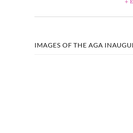
E
IMAGES OF THE AGA INAUGU