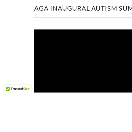
AGA INAUGURAL AUTISM SU