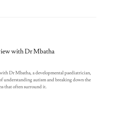
view with Dr Mbatha
with Dr Mbatha, a developmental paediatrician,
of understanding autism and breaking down the
s that often surround it.