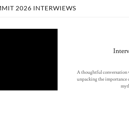
MMIT 2026 INTERWIEWS
Inter
A thoughtful conversation 
unpacking the importance 
myth