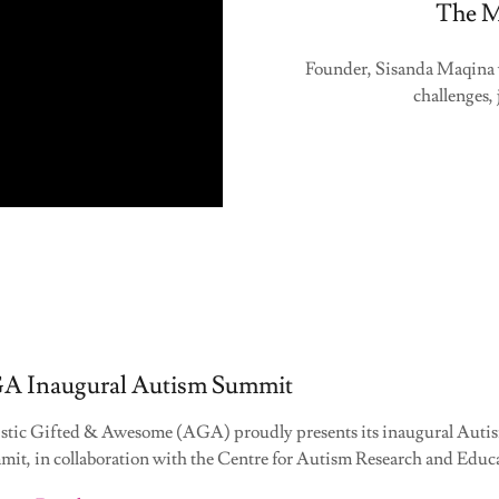
The M
Founder, Sisanda Maqina w
challenges,
A Inaugural Autism Summit
stic Gifted & Awesome (AGA) proudly presents its inaugural Auti
it, in collaboration with the Centre for Autism Research and Educa