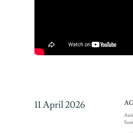
11 April 2026
AG
Auti
Summ