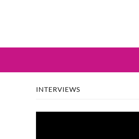
INTERVIEWS