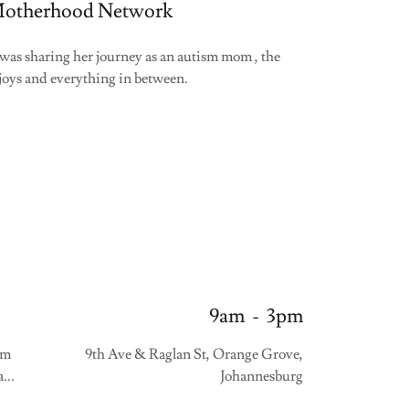
otherhood Network
as sharing her journey as an autism mom , the
 joys and everything in between.
9am
-
3pm
sm
9th Ave & Raglan St, Orange Grove,
...
Johannesburg